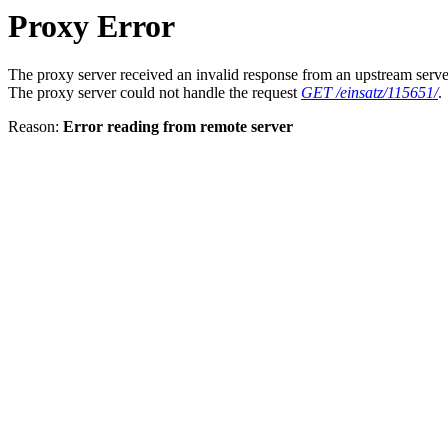
Proxy Error
The proxy server received an invalid response from an upstream serve
The proxy server could not handle the request
GET /einsatz/115651/
.
Reason:
Error reading from remote server